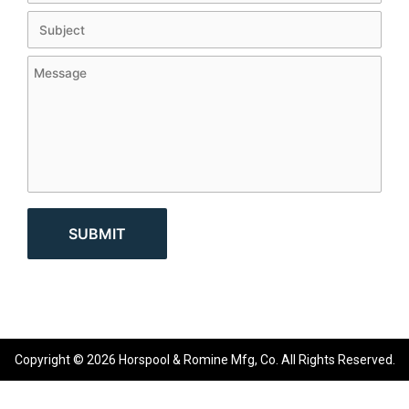
Copyright © 2026 Horspool & Romine Mfg, Co. All Rights Reserved.