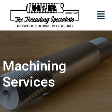
Machining
Services