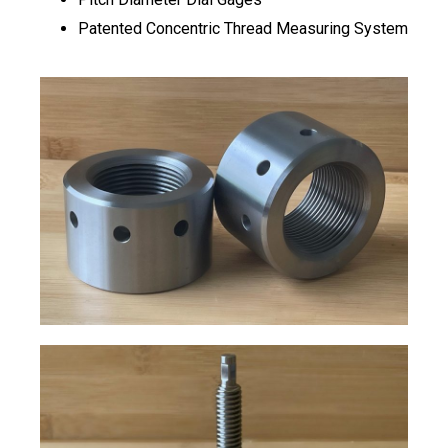
Patented Concentric Thread Measuring System