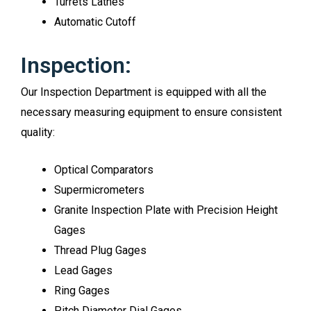
Turrets Lathes
Automatic Cutoff
Inspection:
Our Inspection Department is equipped with all the
necessary measuring equipment to ensure consistent
quality:
Optical Comparators
Supermicrometers
Granite Inspection Plate with Precision Height
Gages
Thread Plug Gages
Lead Gages
Ring Gages
Pitch Diameter Dial Gages