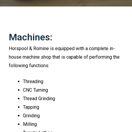
Machines:
Horspool & Romine is equipped with a complete in-
house machine shop that is capable of performing the
following functions:
Threading
CNC Turning
Thread Grinding
Tapping
Grinding
Milling