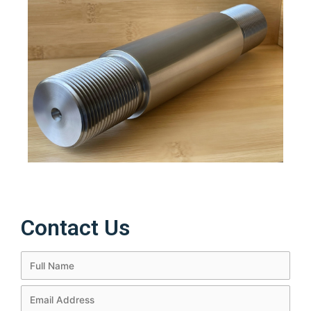
Contact Us