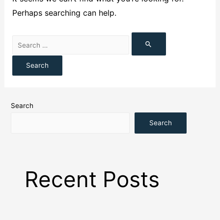
Perhaps searching can help.
Search
Search
Recent Posts