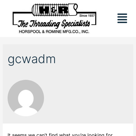
gcwadm
It seems we can’t find what you’re looking for.