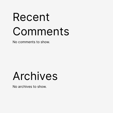
Recent
Comments
No comments to show.
Archives
No archives to show.